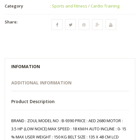
Category
:
Sports and Fitness
/
Cardio Training
Share:
INFOMATION
ADDITIONAL INFORMATION
Product Description
BRAND : ZOUL MODEL NO : B-9390 PRICE : AED 2680 MOTOR :
3.5 HP (LOW NOICE) MAX SPEED : 18 KM/H AUTO INCLINE : 0- 15
% MAX USER WEIGHT : 150 KG BELT SIZE : 135 X 48 CM LCD