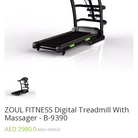
ZOUL FITNESS Digital Treadmill With
Massager - B-9390
AED 2980.0
AED 2980.0