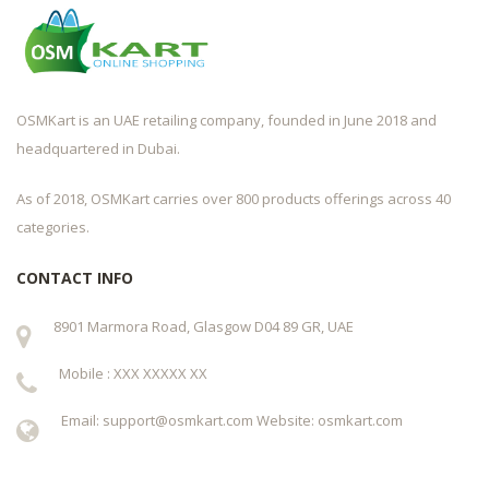
OSMKart is an UAE retailing company, founded in June 2018 and
headquartered in Dubai.
As of 2018, OSMKart carries over 800 products offerings across 40
categories.
CONTACT INFO
8901 Marmora Road, Glasgow D04 89 GR, UAE
Mobile : XXX XXXXX XX
Email: support@osmkart.com Website: osmkart.com