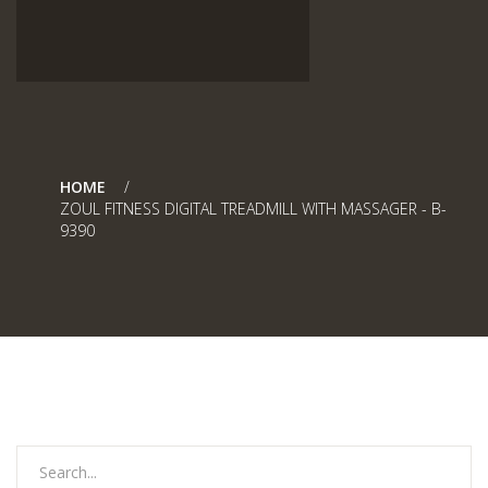
HOME
ZOUL FITNESS DIGITAL TREADMILL WITH MASSAGER - B-
9390