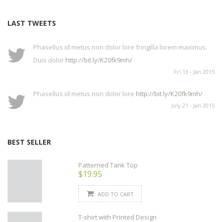
LAST TWEETS
Phasellus id metus non dolor lore fringilla lorem maximus.
Duis dolor
http://bit.ly/K20fk9mh/
Fri 13 - Jan 2015
Phasellus id metus non dolor lore
http://bit.ly/K20fk9mh/
July 21 - Jan 2015
BEST SELLER
Patterned Tank Top
$19.95
ADD TO CART
T-shirt with Printed Design