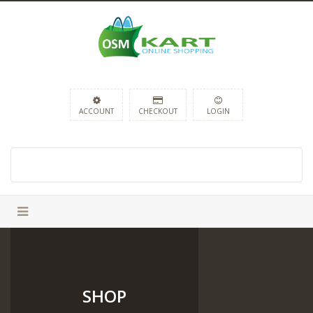
ACCOUNT
CHECKOUT
LOGIN
SHOP