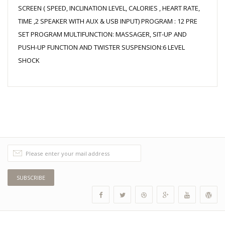
SCREEN ( SPEED, INCLINATION LEVEL, CALORIES , HEART RATE,
TIME ,2 SPEAKER WITH AUX & USB INPUT) PROGRAM : 12 PRE
SET PROGRAM MULTIFUNCTION: MASSAGER, SIT-UP AND
PUSH-UP FUNCTION AND TWISTER SUSPENSION:6 LEVEL
SHOCK
SUBSCRIBE