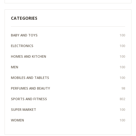
CATEGORIES
BABY AND TOYS
100
ELECTRONICS
100
HOMES AND KITCHEN
100
MEN
100
MOBILES AND TABLETS
100
PERFUMES AND BEAUTY
98
SPORTS AND FITNESS
802
SUPER MARKET
100
WOMEN
100