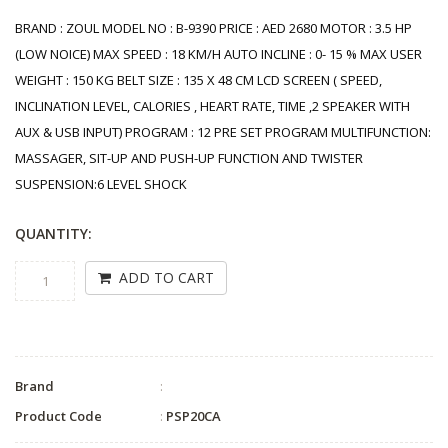
BRAND : ZOUL MODEL NO : B-9390 PRICE : AED 2680 MOTOR : 3.5 HP
(LOW NOICE) MAX SPEED : 18 KM/H AUTO INCLINE : 0- 15 % MAX USER
WEIGHT : 150 KG BELT SIZE : 135 X 48 CM LCD SCREEN ( SPEED,
INCLINATION LEVEL, CALORIES , HEART RATE, TIME ,2 SPEAKER WITH
AUX & USB INPUT) PROGRAM : 12 PRE SET PROGRAM MULTIFUNCTION:
MASSAGER, SIT-UP AND PUSH-UP FUNCTION AND TWISTER
SUSPENSION:6 LEVEL SHOCK
QUANTITY:
ADD TO CART
Brand
:
Product Code
:
PSP20CA