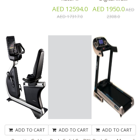
AED 12594.0
AED 1950.0
AED
AED 17317.0
2308.0
ADD TO CART
ADD TO CART
ADD TO CART