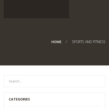
HOME
SPORTS AND FITNESS
CATEGORIES