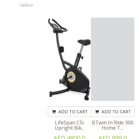
1889.0
ADD TO CART
ADD TO CART
LifeSpan C5i
BTwin In`Ride 300
Upright Bik...
Home T...
AED 4800.0
AED 999.0