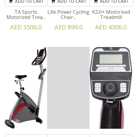
ADD TO CART
ADD TO CART
ADD TO CART
TA Sports
Life Power Cycling
K22i+ Motorised
Motorized Trea...
Chair...
Treadmill
AED 3500.0
AED 899.0
AED 4306.0