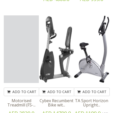
ADD TO CART
ADD TO CART
ADD TO CART
Motorised
Cybex Recumbent
TA Sport Horizon
Treadmill (FS-...
Bike wit...
Upright...