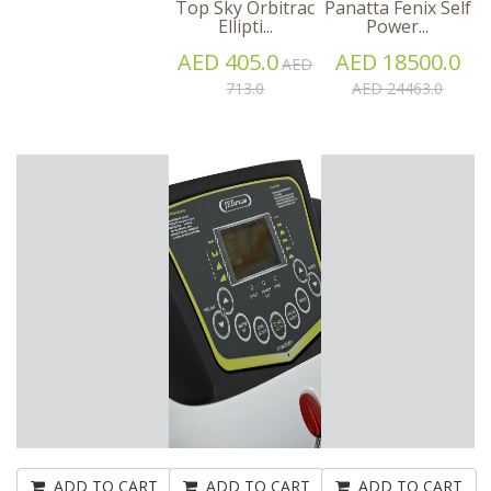
Top Sky Orbitrac
Panatta Fenix Self
Ellipti...
Power...
AED 405.0
AED 18500.0
AED
713.0
AED 24463.0
ADD TO CART
ADD TO CART
ADD TO CART