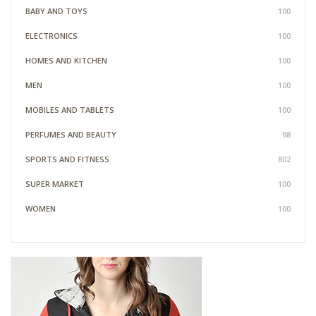
BABY AND TOYS
100
ELECTRONICS
100
HOMES AND KITCHEN
100
MEN
100
MOBILES AND TABLETS
100
PERFUMES AND BEAUTY
98
SPORTS AND FITNESS
802
SUPER MARKET
100
WOMEN
100