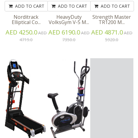
ADD TO CART
ADD TO CART
ADD TO CART
Norditrack
HeavyDuty
Strength Master
Elliptical Co...
VolksGym V-5 M...
TR1200 M...
AED 4250.0
AED 6190.0
AED 4871.0
AED
AED
AED
4719.0
7350.0
5920.0