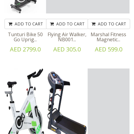
ADD TO CART
ADD TO CART
ADD TO CART
Tunturi Bike 50
Flying Air Walker,
Marshal Fitness
Go Uprig...
NB001...
Magnetic...
AED 2799.0
AED 305.0
AED 599.0