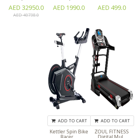
AED 32950.0
AED 1990.0
AED 499.0
AED 40738.0
ADD TO CART
ADD TO CART
Kettler Spin Bike
ZOUL FITNESS
Racer ...
Digital Mul...