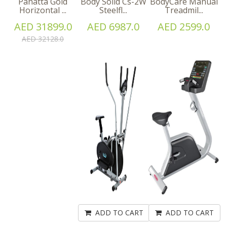
Panatta Gold
Body Solid Cs-2W
BodyCare Manual
Horizontal ...
Steelfl...
Treadmil...
AED 31899.0
AED 6987.0
AED 2599.0
AED 32128.0
ADD TO CART
ADD TO CART