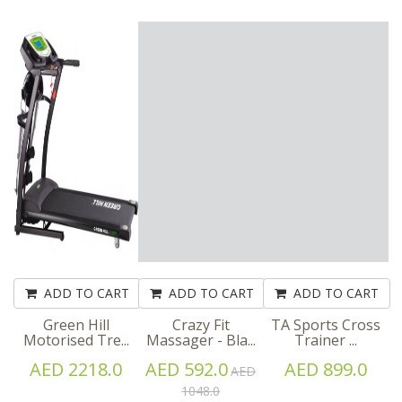
ADD TO CART
ADD TO CART
ADD TO CART
Green Hill
Crazy Fit
TA Sports Cross
Motorised Tre...
Massager - Bla...
Trainer ...
AED 2218.0
AED 592.0
AED 899.0
AED
1048.0