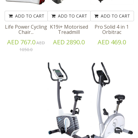
ADD TO CART
ADD TO CART
ADD TO CART
Life Power Cycling
K19i+ Motorised
Pro Solid 4 in 1
Chair...
Treadmill
Orbitrac
AED 767.0
AED 2890.0
AED 469.0
AED
1050.0