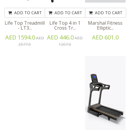
ADD TO CART
ADD TO CART
ADD TO CART
Life Top Treadmill
Life Top 4 in 1
Marshal Fitness
- LT3...
Cross Tr...
Elliptic...
AED 1594.0
AED 446.0
AED 601.0
AED
AED
2577.0
1207.0