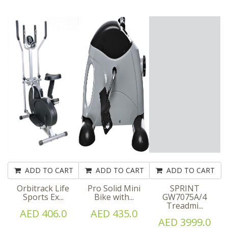
ADD TO CART
ADD TO CART
ADD TO CART
Orbitrack Life
Pro Solid Mini
SPRINT
Sports Ex...
Bike with...
GW7075A/4
Treadmi...
AED 406.0
AED 435.0
AED 3999.0