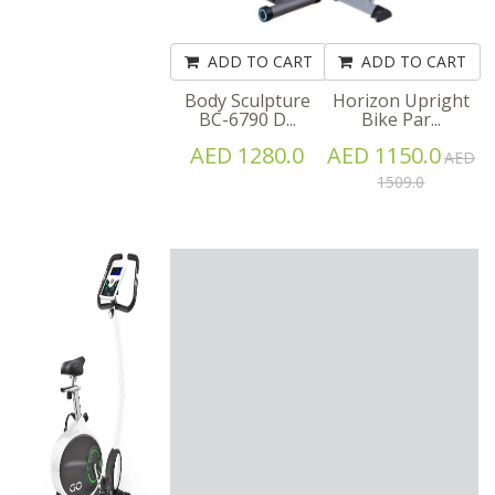
ADD TO CART
ADD TO CART
Body Sculpture
Horizon Upright
BC-6790 D...
Bike Par...
AED 1280.0
AED 1150.0
AED
1509.0