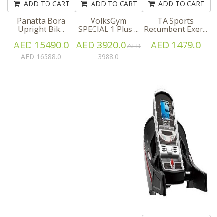
ADD TO CART
ADD TO CART
ADD TO CART
Panatta Bora
VolksGym
TA Sports
Upright Bik...
SPECIAL 1 Plus ...
Recumbent Exer...
AED 15490.0
AED 3920.0
AED 1479.0
AED
AED 16588.0
3988.0