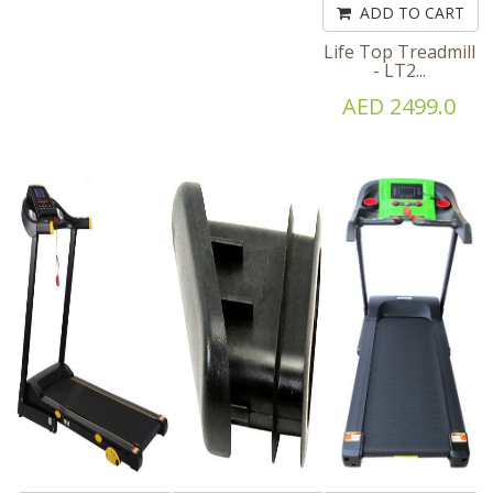
ADD TO CART
Life Top Treadmill
- LT2...
AED 2499.0