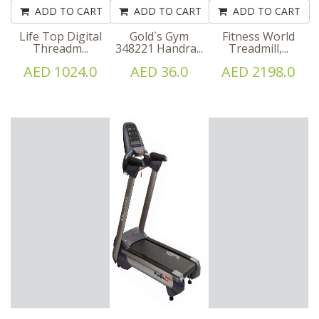
ADD TO CART
ADD TO CART
ADD TO CART
Life Top Digital
Gold`s Gym
Fitness World
Threadm...
348221 Handra...
Treadmill,...
AED 1024.0
AED 36.0
AED 2198.0