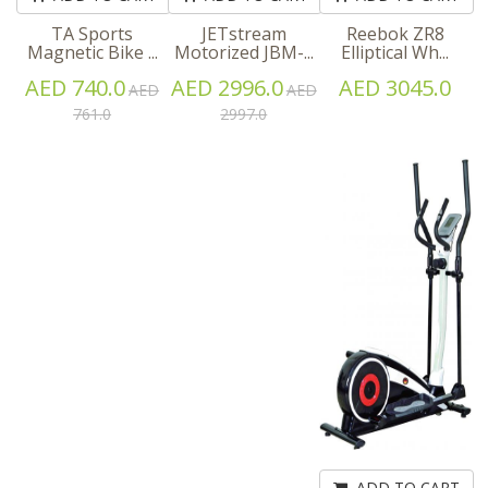
TA Sports
JETstream
Reebok ZR8
Magnetic Bike ...
Motorized JBM-...
Elliptical Wh...
AED 740.0
AED 2996.0
AED 3045.0
AED
AED
761.0
2997.0
ADD TO CART