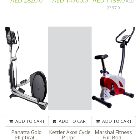
AED 2820.0
AED 14700.0
AED 1199.0
AED
2337.0
ADD TO CART
ADD TO CART
ADD TO CART
Panatta Gold
Kettler Axos Cycle
Marshal Fitness
Elliptical ...
P Upr...
Full Bod...