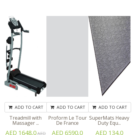
ADD TO CART
ADD TO CART
ADD TO CART
Treadmill with
Proform Le Tour
SuperMats Heavy
Massager ...
De France
Duty Equ...
AED 1648.0
AED 6590.0
AED 134.0
AED