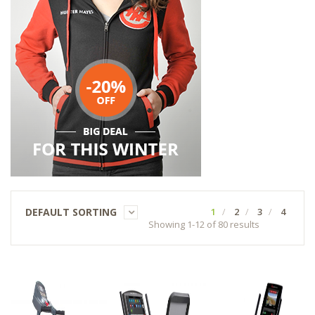
DEFAULT SORTING
1
2
3
4
Showing 1-12 of 80 results