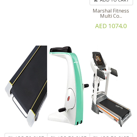
Marshal Fitness
Multi Co...
AED 1074.0