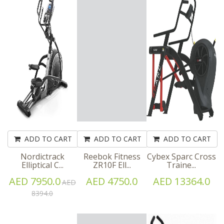
ADD TO CART
ADD TO CART
ADD TO CART
Nordictrack
Reebok Fitness
Cybex Sparc Cross
Elliptical C...
ZR10F Ell...
Traine...
AED 7950.0
AED 4750.0
AED 13364.0
AED
8394.0