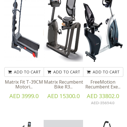
ADD TO CART
ADD TO CART
ADD TO CART
Matrix Fit T-39CM
Matrix Recumbent
FreeMotion
Motori...
Bike R3...
Recumbent Exe...
AED 3999.0
AED 15300.0
AED 33802.0
AED 35694.0