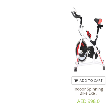
ADD TO CART
Indoor Spinning
Bike Exe...
AED 998.0