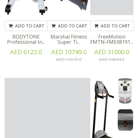
ADD TO CART
ADD TO CART
ADD TO CART
BODYTONE
Marshal Fitness
FreeMotion
Professional In...
Super Ti...
FMTN-FMEX8191...
AED 6122.0
AED 10749.0
AED 31000.0
AED 12075.0
AED 34644.0