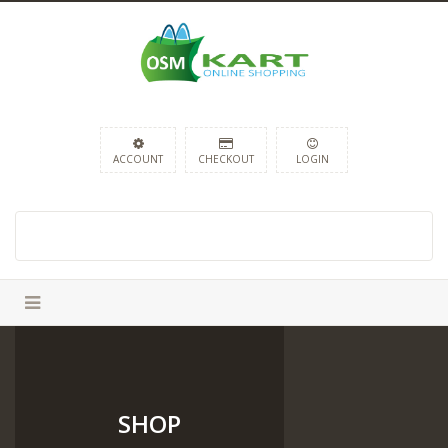
ACCOUNT
CHECKOUT
LOGIN
SHOP