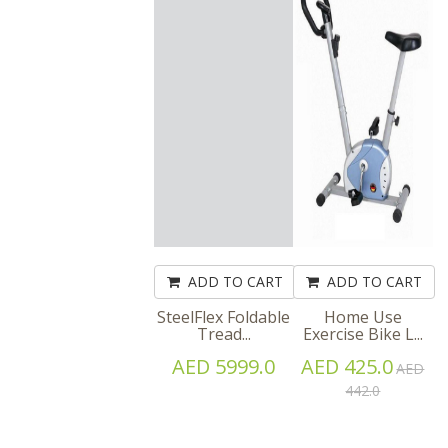
ADD TO CART
ADD TO CART
SteelFlex Foldable
Home Use
Tread...
Exercise Bike L...
AED 5999.0
AED 425.0
AED
442.0