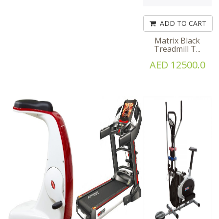
ADD TO CART
Matrix Black
Treadmill T...
AED 12500.0