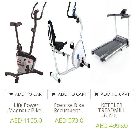
ADD TO CART
ADD TO CART
ADD TO CART
Life Power
Exercise Bike
KETTLER
Magnetic Bike...
Recumbent ...
TREADMILL
RUN1, ...
AED 1155.0
AED 573.0
AED 4995.0