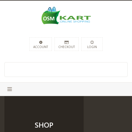
ACCOUNT
CHECKOUT
LOGIN
SHOP