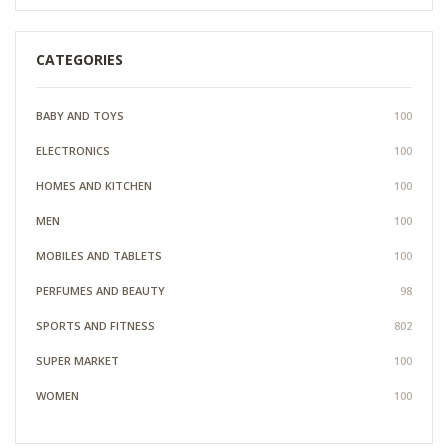
CATEGORIES
BABY AND TOYS
100
ELECTRONICS
100
HOMES AND KITCHEN
100
MEN
100
MOBILES AND TABLETS
100
PERFUMES AND BEAUTY
98
SPORTS AND FITNESS
802
SUPER MARKET
100
WOMEN
100