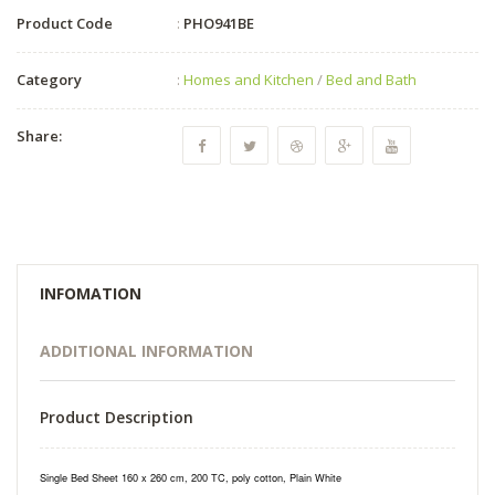
Product Code
:
PHO941BE
Category
:
Homes and Kitchen
/
Bed and Bath
Share:
INFOMATION
ADDITIONAL INFORMATION
Product Description
Single Bed Sheet 160 x 260 cm, 200 TC, poly cotton, Plain White