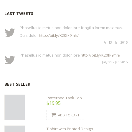
LAST TWEETS
Phasellus id metus non dolor lore fringilla lorem maximus.
Duis dolor
http://bit.ly/K20fk9mh/
Fri 13 - Jan 2015
Phasellus id metus non dolor lore
http://bit.ly/K20fk9mh/
July 21 - Jan 2015
BEST SELLER
Patterned Tank Top
$19.95
ADD TO CART
T-shirt with Printed Design