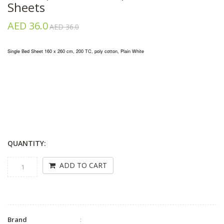
Sheets
AED 36.0
AED 36.0
Single Bed Sheet 160 x 260 cm, 200 TC, poly cotton, Plain White
QUANTITY:
ADD TO CART
Brand
: