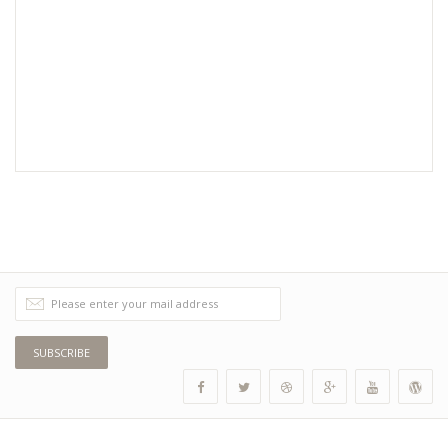
SUBSCRIBE