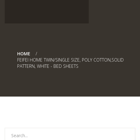
HOME
FEIFEI HOME TWIN/SINGLE SIZE, POLY COTTON,SOLID
PATTERN, WHITE - BED SHEETS