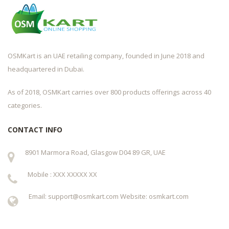
OSMKart is an UAE retailing company, founded in June 2018 and
headquartered in Dubai.
As of 2018, OSMKart carries over 800 products offerings across 40
categories.
CONTACT INFO
8901 Marmora Road, Glasgow D04 89 GR, UAE
Mobile : XXX XXXXX XX
Email: support@osmkart.com Website: osmkart.com