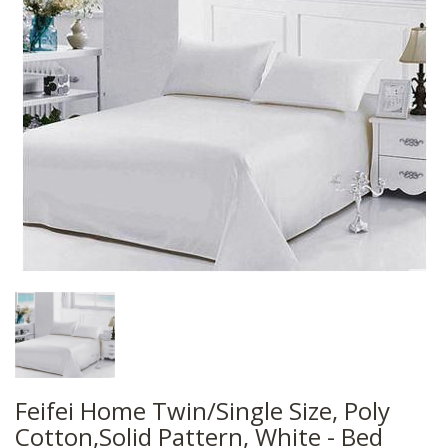
Feifei Home Twin/Single Size, Poly
Cotton,Solid Pattern, White - Bed