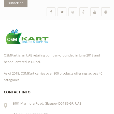
SUBSCRIBE
OSMKart is an UAE retailing company, founded in June 2018 and
headquartered in Dubai.
As of 2018, OSMKart carries over 800 products offerings across 40
categories.
CONTACT INFO
8901 Marmora Road, Glasgow D04 89 GR, UAE