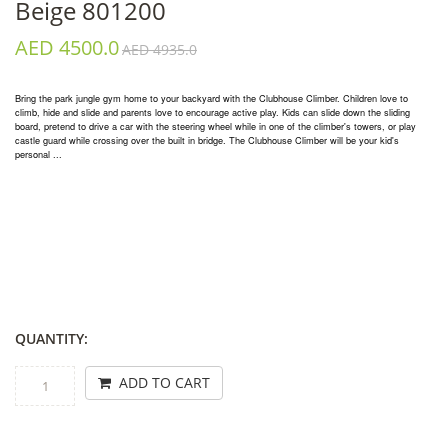
Beige 801200
AED 4500.0
AED 4935.0
Bring the park jungle gym home to your backyard with the Clubhouse Climber. Children love to
climb, hide and slide and parents love to encourage active play. Kids can slide down the sliding
board, pretend to drive a car with the steering wheel while in one of the climber's towers, or play
castle guard while crossing over the built in bridge. The Clubhouse Climber will be your kid's
personal ...
QUANTITY:
ADD TO CART