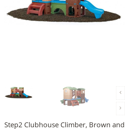
Step2 Clubhouse Climber, Brown and