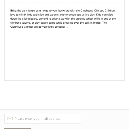
Bring the park jungle gym home to your backyard with the Clubhouse Climber. Children
love to climb, hide and slide and parents love to encourage active play. Kids can slide
down the sliding board, pretend to drive a car with the steering wheel while in one of the
climber's towers, or play castle guard while crossing over the built in bridge. The
Clubhouse Climber will be your kid's personal ...