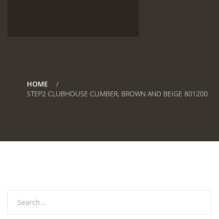
HOME
STEP2 CLUBHOUSE CLIMBER, BROWN AND BEIGE 801200