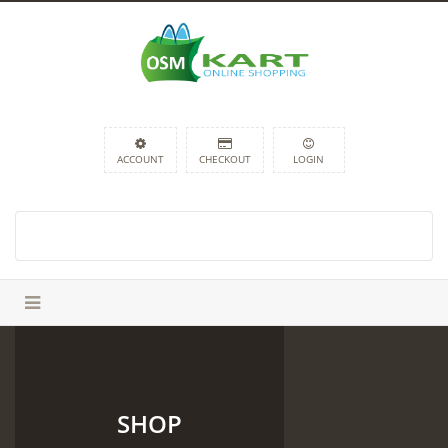
ACCOUNT
CHECKOUT
LOGIN
SHOP