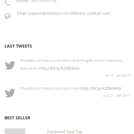
Mobile : XXX XXXXX XX
Email: support@osmkart.com Website: osmkart.com
LAST TWEETS
Phasellus id metus non dolor lore fringilla lorem maximus.
Duis dolor
http://bit.ly/K20fk9mh/
Fri 13 - Jan 2015
Phasellus id metus non dolor lore
http://bit.ly/K20fk9mh/
July 21 - Jan 2015
BEST SELLER
Patterned Tank Top