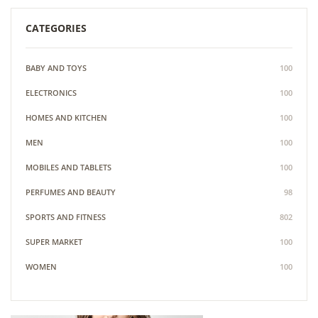
CATEGORIES
BABY AND TOYS
100
ELECTRONICS
100
HOMES AND KITCHEN
100
MEN
100
MOBILES AND TABLETS
100
PERFUMES AND BEAUTY
98
SPORTS AND FITNESS
802
SUPER MARKET
100
WOMEN
100