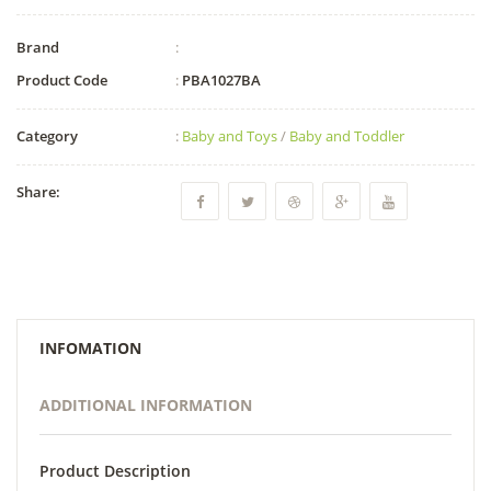
Brand
:
Product Code
:
PBA1027BA
Category
:
Baby and Toys
/
Baby and Toddler
Share:
INFOMATION
ADDITIONAL INFORMATION
Product Description