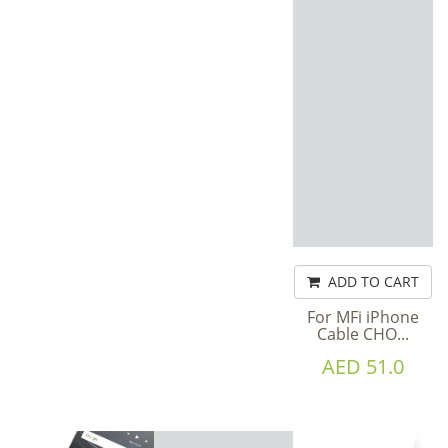
ADD TO CART
For MFi iPhone
Cable CHO...
AED 51.0