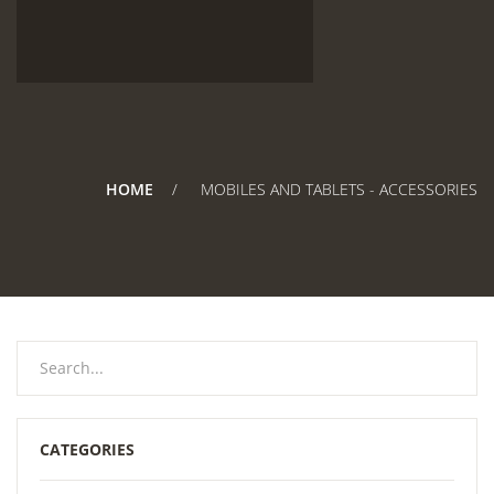
HOME
MOBILES AND TABLETS - ACCESSORIES
CATEGORIES