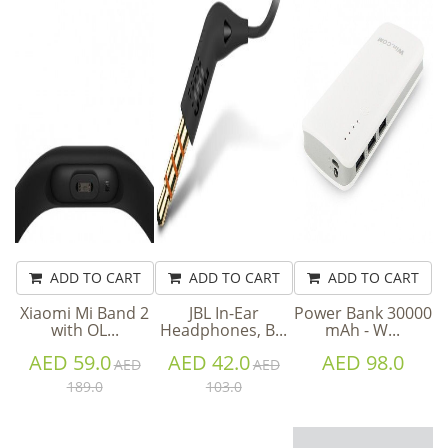
ADD TO CART
ADD TO CART
ADD TO CART
Xiaomi Mi Band 2
JBL In-Ear
Power Bank 30000
with OL...
Headphones, B...
mAh - W...
AED 59.0
AED 42.0
AED 98.0
AED
AED
189.0
103.0