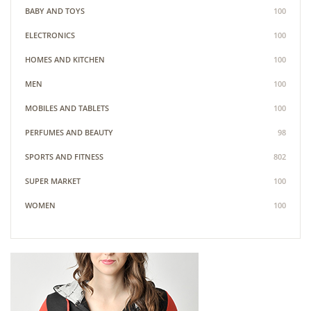
BABY AND TOYS
100
ELECTRONICS
100
HOMES AND KITCHEN
100
MEN
100
MOBILES AND TABLETS
100
PERFUMES AND BEAUTY
98
SPORTS AND FITNESS
802
SUPER MARKET
100
WOMEN
100