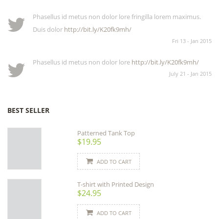
Phasellus id metus non dolor lore fringilla lorem maximus.
Duis dolor
http://bit.ly/K20fk9mh/
Fri 13 - Jan 2015
Phasellus id metus non dolor lore
http://bit.ly/K20fk9mh/
July 21 - Jan 2015
BEST SELLER
Patterned Tank Top
$19.95
ADD TO CART
T-shirt with Printed Design
$24.95
ADD TO CART