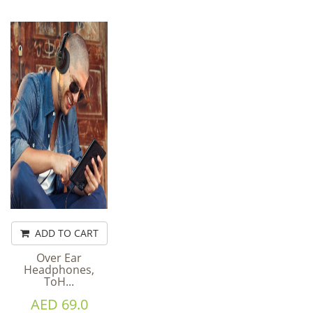
ADD TO CART
Over Ear
Headphones,
ToH...
AED 69.0