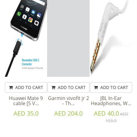
ADD TO CART
ADD TO CART
ADD TO CART
Huawei Mate 9
Garmin vivofit jr 2
JBL In-Ear
cable [5 V...
- Th...
Headphones, W...
AED 35.0
AED 204.0
AED 40.0
AED
103.0