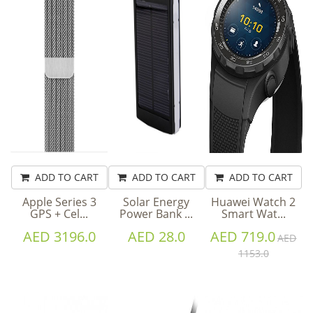
ADD TO CART
ADD TO CART
ADD TO CART
Apple Series 3
Solar Energy
Huawei Watch 2
GPS + Cel...
Power Bank ...
Smart Wat...
AED 3196.0
AED 28.0
AED 719.0
AED
1153.0