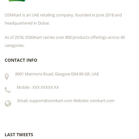
OSMKart is an UAE retailing company, founded in June 2018 and
headquartered in Dubai.
As of 2018, OSMKart carries over 800 products offerings across 40
categories.
CONTACT INFO
8901 Marmora Road, Glasgow D04 89 GR, UAE
Mobile : XXX XXXXX XX
Email: support@osmkart.com Website: osmkart.com
LAST TWEETS