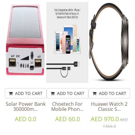
ADD TO CART
ADD TO CART
ADD TO CART
Solar Power Bank
Choetech For
Huawei Watch 2
300000m...
Mobile Phon...
Classic S...
AED 0.0
AED 60.0
AED 970.0
AED
1364.0