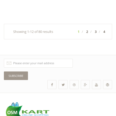
Showing 1-12 of 80 results
1
2
3
4
SUBSCRIBE