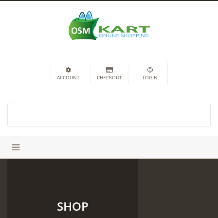
ACCOUNT
CHECKOUT
LOGIN
SHOP