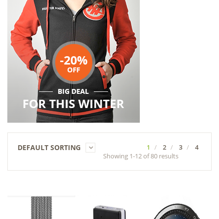
DEFAULT SORTING
1
2
3
4
Showing 1-12 of 80 results