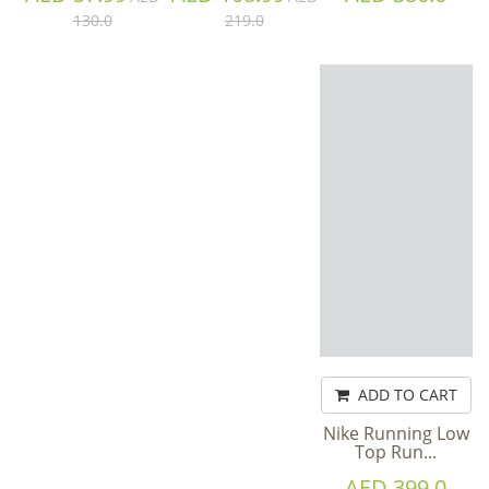
130.0
219.0
ADD TO CART
Nike Running Low
Top Run...
AED 399.0