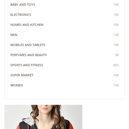
BABY AND TOYS
100
ELECTRONICS
100
HOMES AND KITCHEN
100
MEN
100
MOBILES AND TABLETS
100
PERFUMES AND BEAUTY
98
SPORTS AND FITNESS
802
SUPER MARKET
100
WOMEN
100