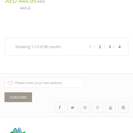
AED 444.99
AED
445.0
Showing 1-12 of 80 results
1
2
3
4
SUBSCRIBE