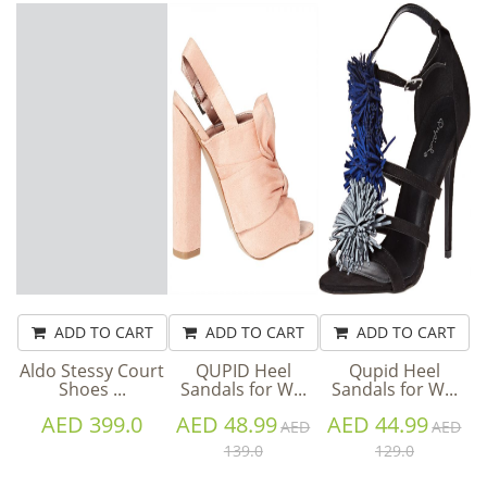
ADD TO CART
ADD TO CART
ADD TO CART
Aldo Stessy Court
QUPID Heel
Qupid Heel
Shoes ...
Sandals for W...
Sandals for W...
AED 399.0
AED 48.99
AED 44.99
AED
AED
139.0
129.0