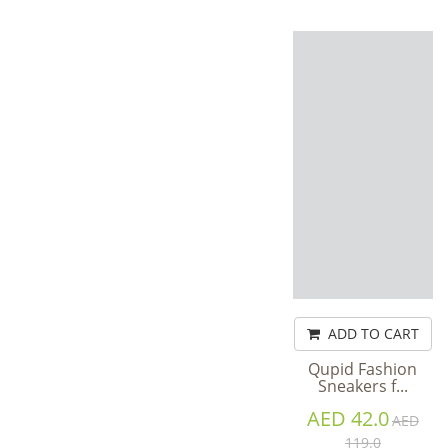
ADD TO CART
Qupid Fashion
Sneakers f...
AED 42.0
AED
119.0