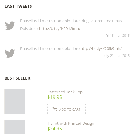
LAST TWEETS
Phasellus id metus non dolor lore fringilla lorem maximus.
Duis dolor
http://bit.ly/K20fk9mh/
Fri 13 - Jan 2015
Phasellus id metus non dolor lore
http://bit.ly/K20fk9mh/
July 21 - Jan 2015
BEST SELLER
Patterned Tank Top
$19.95
ADD TO CART
T-shirt with Printed Design
$24.95