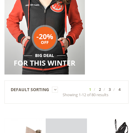
DEFAULT SORTING
1
2
3
4
Showing 1-12 of 80 results