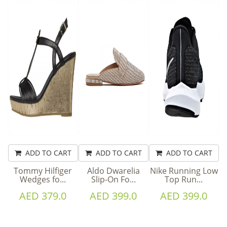
ADD TO CART
ADD TO CART
ADD TO CART
Tommy Hilfiger
Aldo Dwarelia
Nike Running Low
Wedges fo...
Slip-On Fo...
Top Run...
AED 379.0
AED 399.0
AED 399.0