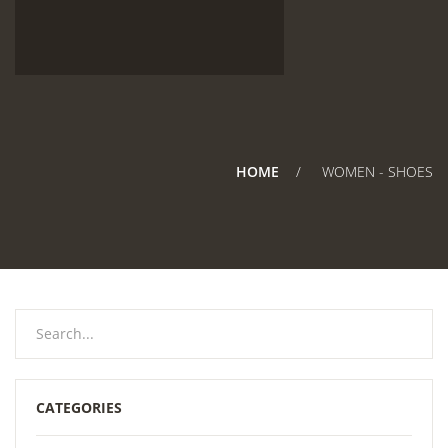
HOME
WOMEN - SHOES
CATEGORIES