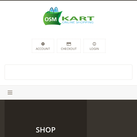
ACCOUNT
CHECKOUT
LOGIN
SHOP