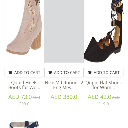
ADD TO CART
ADD TO CART
ADD TO CART
Qupid Heels
Nike Md Runner 2
Qupid Flat Shoes
Boots for Wo...
Eng Mes...
for Wom...
AED 73.0
AED 380.0
AED 42.0
AED
AED
209.0
119.0