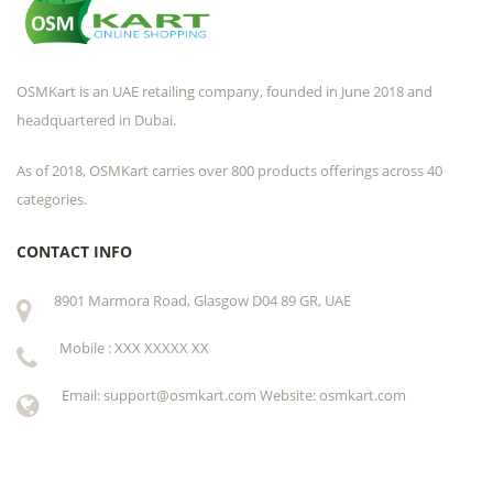
OSMKart is an UAE retailing company, founded in June 2018 and
headquartered in Dubai.
As of 2018, OSMKart carries over 800 products offerings across 40
categories.
CONTACT INFO
8901 Marmora Road, Glasgow D04 89 GR, UAE
Mobile : XXX XXXXX XX
Email: support@osmkart.com Website: osmkart.com