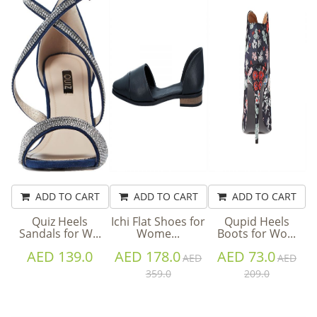
ADD TO CART
ADD TO CART
ADD TO CART
Quiz Heels
Ichi Flat Shoes for
Qupid Heels
Sandals for W...
Wome...
Boots for Wo...
AED 139.0
AED 178.0
AED 73.0
AED
AED
359.0
209.0