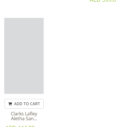
ADD TO CART
Clarks Lafley
Aletha San...