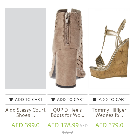
ADD TO CART
ADD TO CART
ADD TO CART
Aldo Stessy Court
QUPID Heels
Tommy Hilfiger
Shoes ...
Boots for Wo...
Wedges fo...
AED 399.0
AED 178.99
AED 379.0
AED
179.0