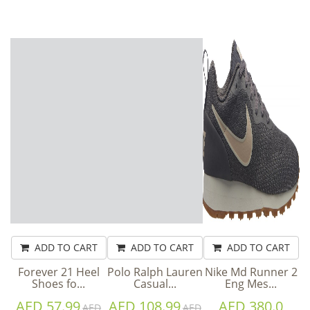
ADD TO CART
ADD TO CART
ADD TO CART
Forever 21 Heel
Polo Ralph Lauren
Nike Md Runner 2
Shoes fo...
Casual...
Eng Mes...
AED 57.99
AED 108.99
AED 380.0
AED
AED