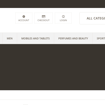
ALL CATEG
ACCOUNT
CHECKOUT
LOGIN
MEN
MOBILES AND TABLETS
PERFUMES AND BEAUTY
SPORT