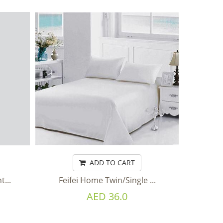
ADD TO CART
t...
Feifei Home Twin/Single ...
AED 36.0