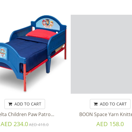
ADD TO CART
ADD TO CART
lta Children Paw Patro...
BOON Space Yarn Knitted
AED 234.0
AED 158.0
AED 418.0