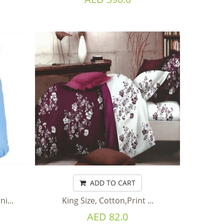
ADD TO CART
i...
King Size, Cotton,Print ...
AED 82.0