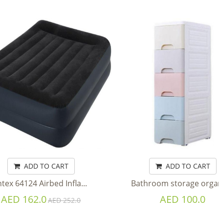
ADD TO CART
ADD TO CART
ntex 64124 Airbed Infla...
Bathroom storage organi
AED 162.0
AED 100.0
AED 252.0