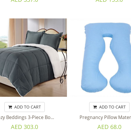
ADD TO CART
ADD TO CART
zy Beddings 3-Piece Bo...
Pregnancy Pillow Matern
AED 303.0
AED 68.0