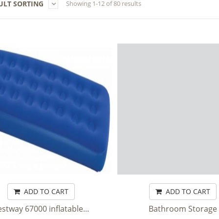
ULT SORTING
Showing 1-12 of 80 results
ADD TO CART
ADD TO CART
stway 67000 inflatable...
Bathroom Storage