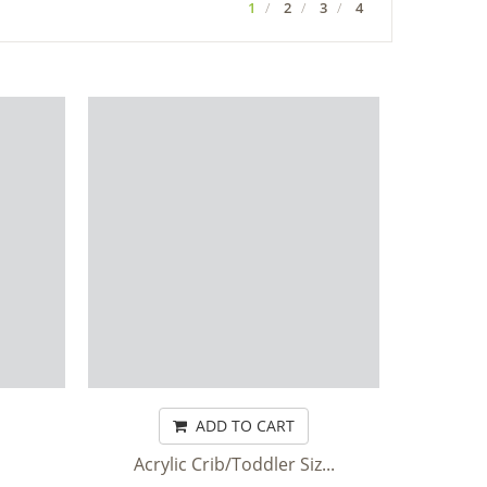
1
2
3
4
ADD TO CART
Acrylic Crib/Toddler Siz...