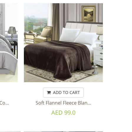
ADD TO CART
o...
Soft Flannel Fleece Blan...
AED 99.0