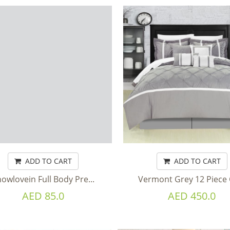
ADD TO CART
ADD TO CART
owlovein Full Body Pre...
Vermont Grey 12 Piece C
AED 85.0
AED 450.0