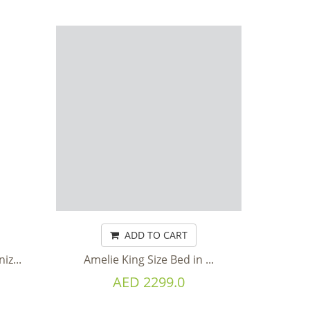
ADD TO CART
z...
Amelie King Size Bed in ...
AED 2299.0