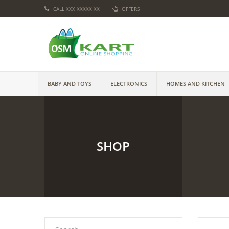
CALL XXX XXXXX XX
OFFERS
BABY AND TOYS
ELECTRONICS
HOMES AND KITCHEN
SHOP