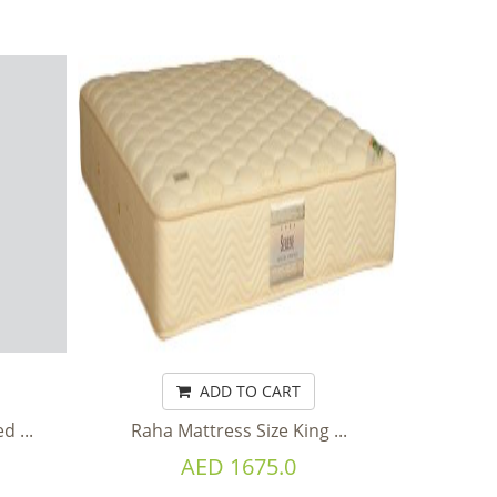
ADD TO CART
 ...
Raha Mattress Size King ...
AED 1675.0