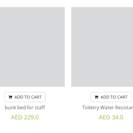
ADD TO CART
ADD TO CART
bunk bed for staff
Toiletry Water Resistan
AED 229.0
AED 34.0