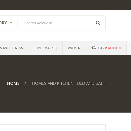
ORY
S AND FITNESS
SUPER MARKET
WOMEN
CART:
AED 0.00
HOME
HOMES AND KITCHEN - BED AND BATH