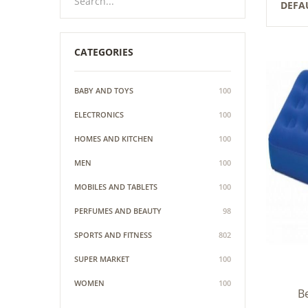
DEFA
CATEGORIES
BABY AND TOYS
100
ELECTRONICS
100
HOMES AND KITCHEN
100
MEN
100
MOBILES AND TABLETS
100
PERFUMES AND BEAUTY
98
SPORTS AND FITNESS
802
SUPER MARKET
100
WOMEN
100
Be