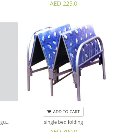
AED 225.0
ADD TO CART
gu...
single bed folding
AED 390.0