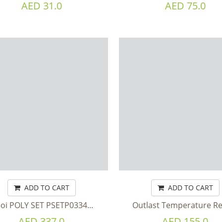
AED 31.0
AED 75.0
ADD TO CART
ADD TO CART
loi POLY SET PSETP0334...
Outlast Temperature Re
AED 337.0
AED 155.0