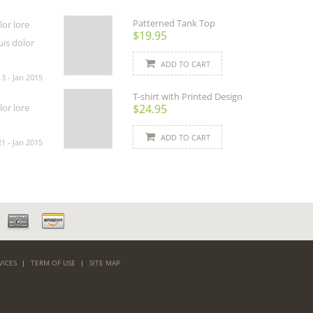
Patterned Tank Top
or lore
$19.95
uis dolor
ADD TO CART
13 - Jan 2015
T-shirt with Printed Design
$24.95
or lore
ADD TO CART
21 - Jan 2015
VICES
TERM OF USE
SITE MAP