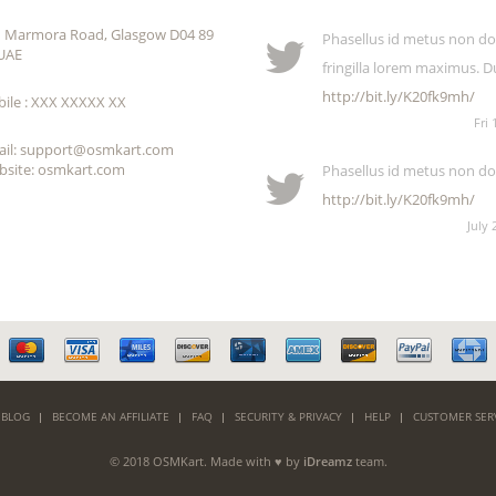
 Marmora Road, Glasgow D04 89
Phasellus id metus non dol
UAE
fringilla lorem maximus. D
http://bit.ly/K20fk9mh/
ile : XXX XXXXX XX
Fri 
ail: support@osmkart.com
site: osmkart.com
Phasellus id metus non dol
http://bit.ly/K20fk9mh/
July 
 BLOG
BECOME AN AFFILIATE
FAQ
SECURITY & PRIVACY
HELP
CUSTOMER SER
© 2018 OSMKart. Made with ♥ by
iDreamz
team.