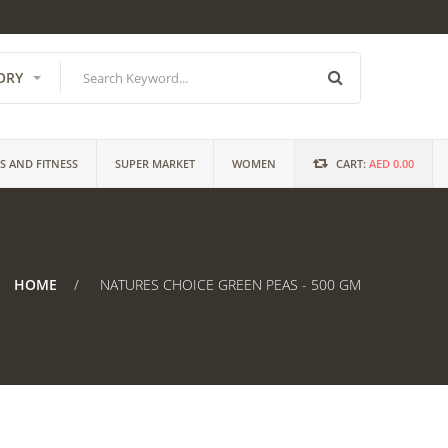
ORY
S AND FITNESS
SUPER MARKET
WOMEN
CART:
AED 0.00
HOME
NATURES CHOICE GREEN PEAS - 500 GM