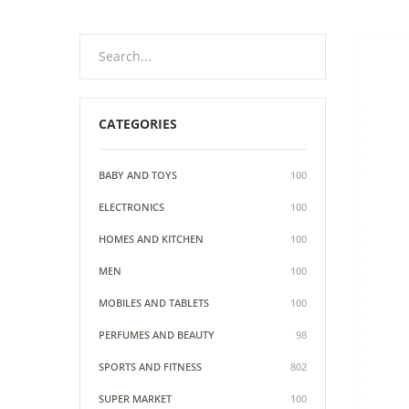
CATEGORIES
BABY AND TOYS
100
ELECTRONICS
100
HOMES AND KITCHEN
100
MEN
100
MOBILES AND TABLETS
100
PERFUMES AND BEAUTY
98
SPORTS AND FITNESS
802
SUPER MARKET
100