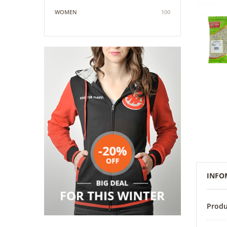
WOMEN
100
INFO
Produ