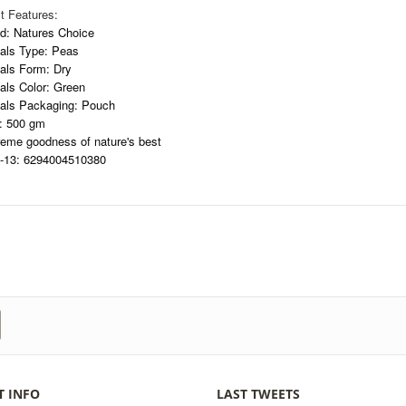
t Features:
d: Natures Choice
als Type: Peas
als Form: Dry
als Color: Green
als Packaging: Pouch
: 500 gm
eme goodness of nature's best
13: 6294004510380
T INFO
LAST TWEETS