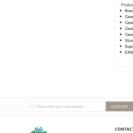
Produc
Bran
Cere
Cere
Cere
Cere
Size
Supr
EAN-
SUBSCRIBE
CONTAC