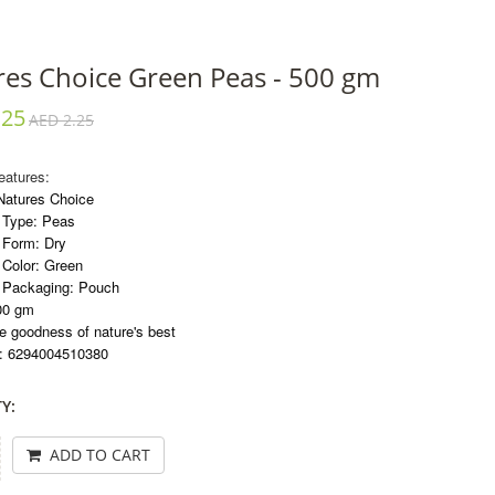
res Choice Green Peas - 500 gm
.25
AED 2.25
eatures:
Natures Choice
 Type: Peas
 Form: Dry
 Color: Green
 Packaging: Pouch
00 gm
 goodness of nature's best
: 6294004510380
Y:
ADD TO CART