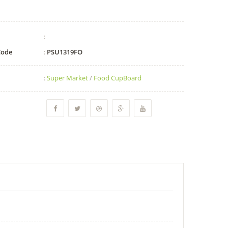
:
Code
:
PSU1319FO
:
Super Market
/
Food CupBoard