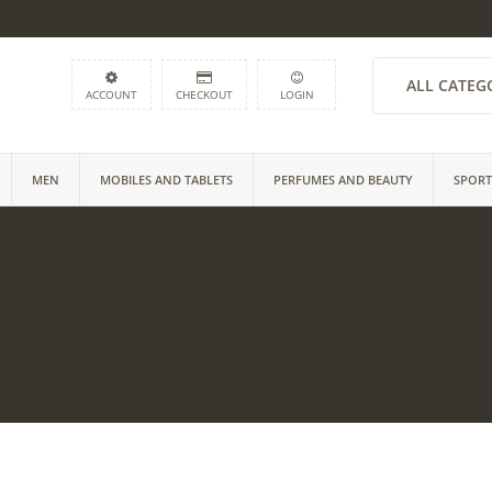
ALL CATEG
ACCOUNT
CHECKOUT
LOGIN
MEN
MOBILES AND TABLETS
PERFUMES AND BEAUTY
SPORT