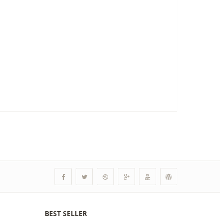
BEST SELLER