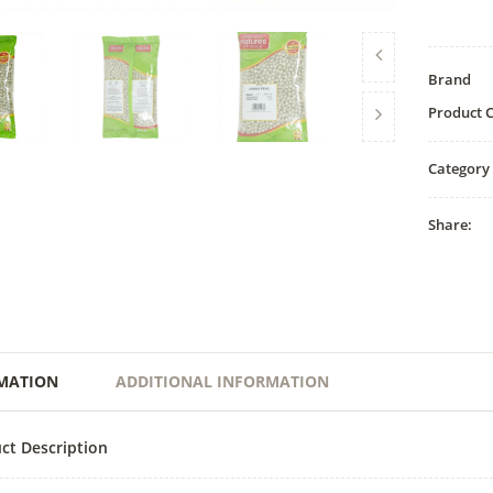
Brand
Product 
Category
Share:
MATION
ADDITIONAL INFORMATION
ct Description