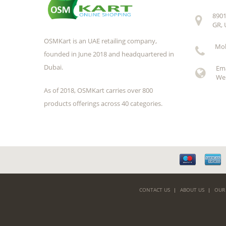
8901
GR, 
OSMKart is an UAE retailing company,
Mob
founded in June 2018 and headquartered in
Dubai.
Em
Web
As of 2018, OSMKart carries over 800
products offerings across 40 categories.
CONTACT US
ABOUT US
OUR