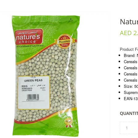
Natu
AED 2
Product F
Brand: 
Cereals
Cereals
Cereals
Cereals
Size: 5
Supreme
EAN-13
QUANTIT