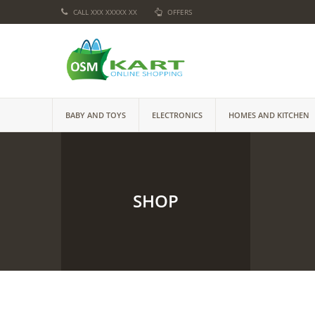
CALL XXX XXXXX XX
OFFERS
BABY AND TOYS
ELECTRONICS
HOMES AND KITCHEN
SHOP